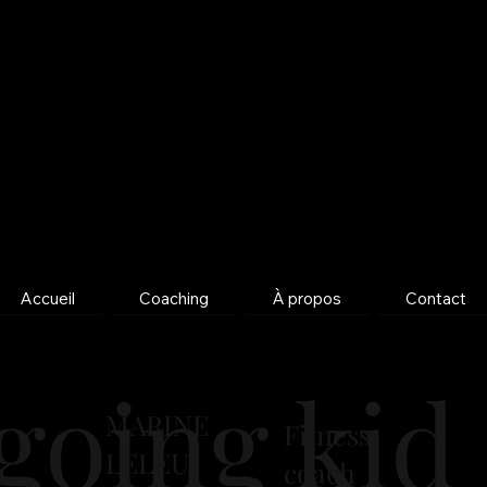
Accueil
Coaching
À propos
Contact
going kid 
MARINE
Fitness
LELEU
coach