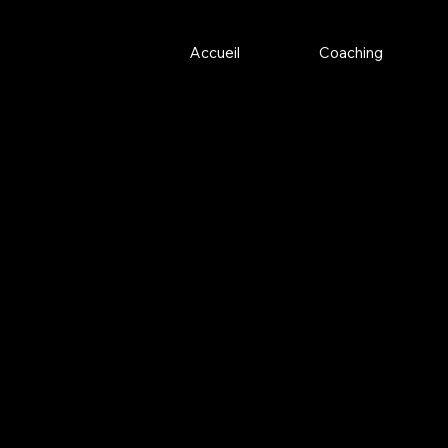
Accueil
Coaching