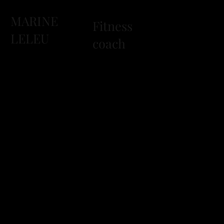
MARINE
Fitness
LELEU
coach