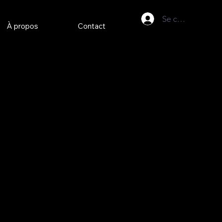
Se connecter
À propos
Contact